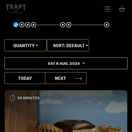
QUANTITY
SORT:
DEFAULT
SAT 8 AUG, 2026
TODAY
NEXT
50 MINUTES