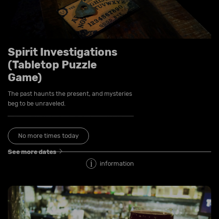
Spirit Investigations
(Tabletop Puzzle
Game)
The past haunts the present, and mysteries
beg to be unraveled.
No more times today
See more dates
information