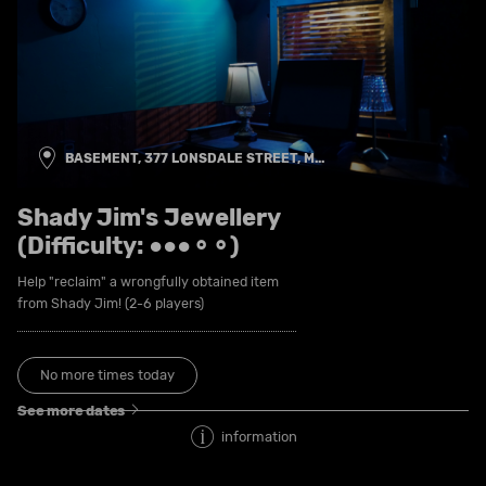
BASEMENT, 377 LONSDALE STREET, M...
Shady Jim's Jewellery
(Difficulty: ●●●⚬⚬)
Help "reclaim" a wrongfully obtained item
from Shady Jim! (2-6 players)
No more times today
See more dates
information