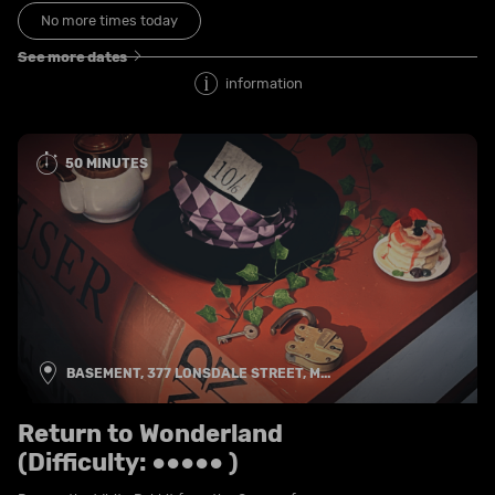
No more times today
See more dates
information
50 MINUTES
BASEMENT, 377 LONSDALE STREET, M...
Return to Wonderland
(Difficulty: ●●●●● )