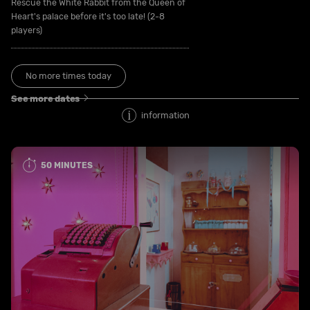
Rescue the White Rabbit from the Queen of
Heart's palace before it's too late! (2-8
players)
No more times today
See more dates
information
50 MINUTES