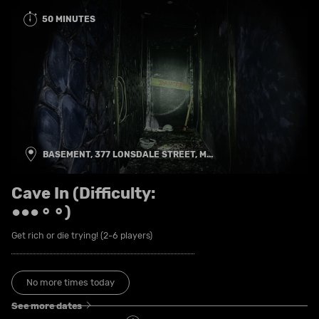
50 MINUTES
BASEMENT, 377 LONSDALE STREET, M...
Cave In (Difficulty:
●●●⚬⚬)
Get rich or die trying! (2-6 players)
No more times today
See more dates