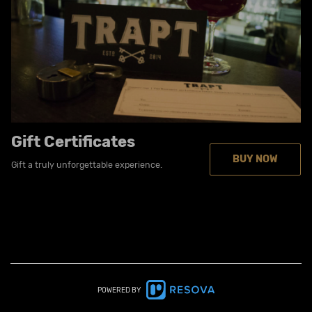
Gift Certificates
BUY NOW
Gift a truly unforgettable experience.
POWERED BY