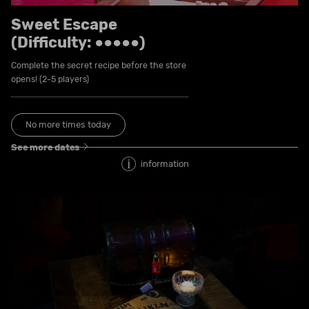
Sweet Escape
(Difficulty: ●●●●●)
Complete the secret recipe before the store
opens! (2-5 players)
No more times today
See more dates
information