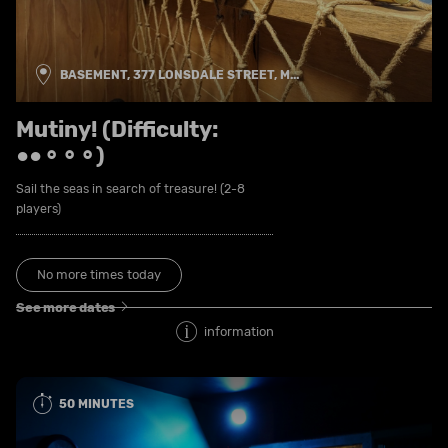
BASEMENT, 377 LONSDALE STREET, M...
Mutiny! (Difficulty:
●●⚬⚬⚬)
Sail the seas in search of treasure! (2-8
players)
No more times today
See more dates
information
50 MINUTES