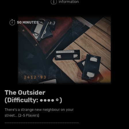
information
50 MINUTES
The Outsider
(Difficulty: ●●●●⚬)
There's a strange new neighbour on your
street... (2-5 Players)